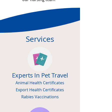
Services
Experts In Pet Travel
Animal Health Certificates
Export Health Certificates
Rabies Vaccinations