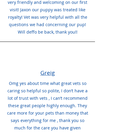
very friendly and welcoming on our first
visit! Jaxon our puppy was treated like
royalty! Vet was very helpful with all the
questions we had concerning our pup!
Will deffo be back, thank you!!
Greig
Omg yes about time what great vets so
caring so helpful so polite, I don’t have a
lot of trust with vets , I can’t recommend
these great people highly enough. They
care more for your pets than money that
says everything for me , thank you so
much for the care you have given