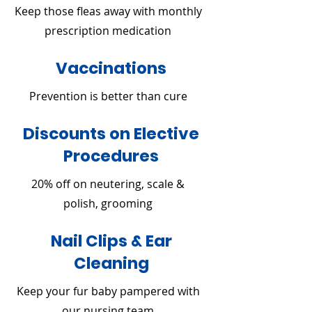
Keep those fleas away with monthly
prescription medication
Vaccinations
Prevention is better than cure
Discounts on Elective
Procedures
20% off on neutering, scale &
polish, grooming
Nail Clips & Ear
Cleaning
Keep your fur baby pampered with
our nursing team