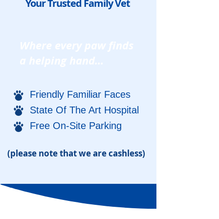
Your Trusted Family Vet
Where every paw finds
a helping hand...
Friendly Familiar Faces
State Of The Art Hospital
Free On-Site Parking
(please note that we are cashless)