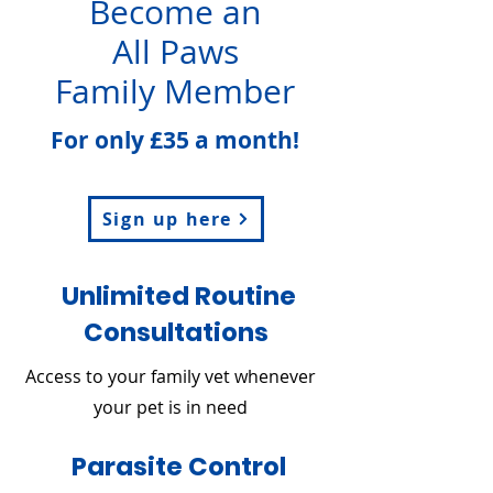
Become an
All Paws
Family Member
For only £35 a month!
Sign up here
Unlimited Routine
Consultations
Access to your family vet whenever
your pet is in need
Parasite Control