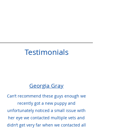
Testimonials
Georgia Gray
Can’t recommend these guys enough we
recently got a new puppy and
unfortunately noticed a small issue with
her eye we contacted multiple vets and
didn’t get very far when we contacted all