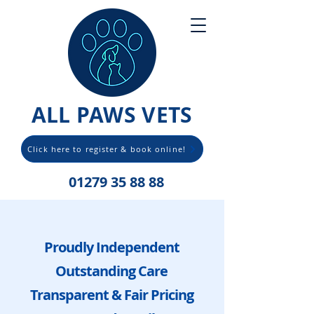
ALL PAWS VETS
Click here to register & book online!
01279 35 88 88
Proudly Independent
Outstanding Care
Transparent & Fair Pricing