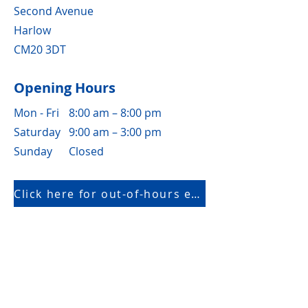
Second Avenue
Harlow
CM20 3DT
Opening Hours
Mon - Fri
8:00 am – 8:00 pm
Saturday
9:00 am – 3:00 pm
​Sunday
Closed
Click here for out-of-hours emergency only