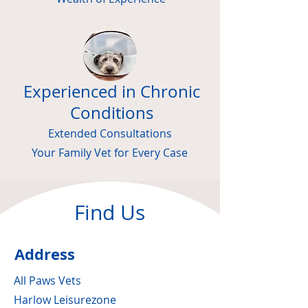
Experienced in Chronic
Conditions
Extended Consultations
Your Family Vet for Every Case
Find Us
Address
All Paws Vets
Harlow Leisurezone