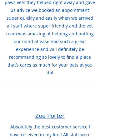
paws vets they helped right away and gave
us advice we booked an appointment
super quickly and easily when we arrived
all staff where super friendly and the vet
team was amazing at helping and putting
our mind at ease had such a great
experience and will definitely be
recommending so lovely to find a place
that’s cares as much for your pets at you
do!
Zoe Porter
Absolutely the best customer service I
have received in my life!! All staff were