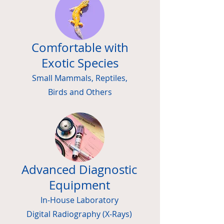
Comfortable with
Exotic Species
Small Mammals, Reptiles,
Birds and Others
Advanced Diagnostic
Equipment
In-House Laboratory
Digital
Radiography (X-Rays)