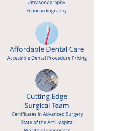
Ultrasonography
Echocardiography
Affordable Dental Care
Accessible Dental Procedure Pricing
Cutting Edge
Surgical Team
Certificates in Advanced Surgery
State of the Art Hospital
Wealth of Experience